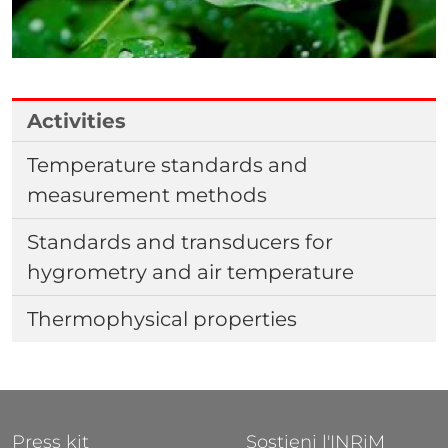
Activities
Temperature standards and
measurement methods
Standards and transducers for
hygrometry and air temperature
Thermophysical properties
FOOTER 1
FOOTER 2
Press kit
Sostieni l'INRiM