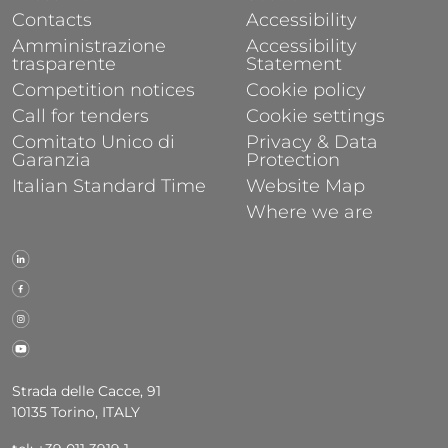
Contacts
Accessibility
Amministrazione
Accessibility
trasparente
Statement
Competition notices
Cookie policy
Call for tenders
Cookie settings
Comitato Unico di
Privacy & Data
Garanzia
Protection
Italian Standard Time
Website Map
Where we are
Strada delle Cacce, 91
10135 Torino, ITALY