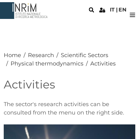
Skip to main content
IT
EN
Home
Research
Scientific Sectors
Physical thermodynamics
Activities
Activities
Paragrafo
The sector's research activities can be
consulted from the menu on the right side.
Immagine