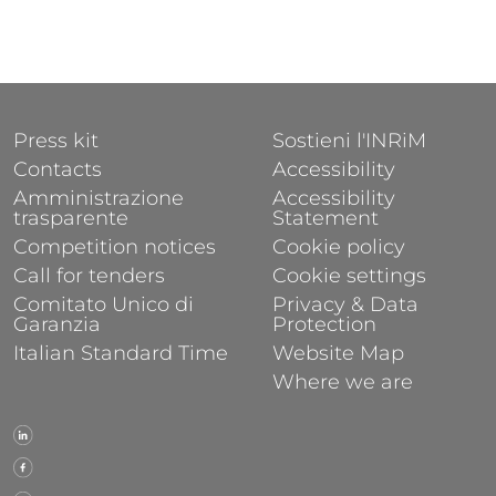
FOOTER 1
FOOTER 2
Press kit
Sostieni l'INRiM
Contacts
Accessibility
Amministrazione
Accessibility
trasparente
Statement
Competition notices
Cookie policy
Call for tenders
Cookie settings
Comitato Unico di
Privacy & Data
Garanzia
Protection
Italian Standard Time
Website Map
Where we are