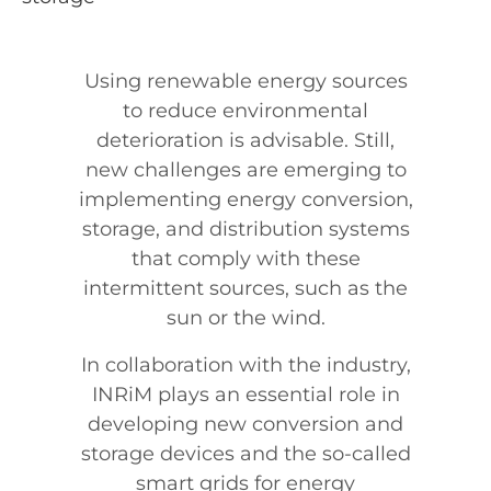
Abstract
Using renewable energy sources
to reduce environmental
deterioration is advisable. Still,
new challenges are emerging to
implementing energy conversion,
storage, and distribution systems
that comply with these
intermittent sources, such as the
sun or the wind.
In collaboration with the industry,
INRiM plays an essential role in
developing new conversion and
storage devices and the so-called
smart grids for energy