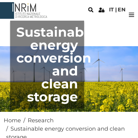
Skip to main content
IT
EN
Sustainable
energy
conversion
and
clean
storage
Home
Research
Sustainable energy conversion and clean
storage