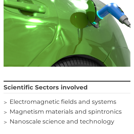
Correlati
Titolo
Scientific Sectors involved
Electromagnetic fields and systems
Links
Magnetism materials and spintronics
Nanoscale science and technology