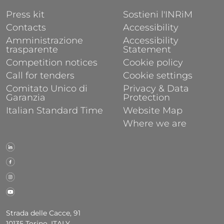
FOOTER 1
FOOTER 2
Press kit
Sostieni l'INRiM
Contacts
Accessibility
Amministrazione
Accessibility
trasparente
Statement
Competition notices
Cookie policy
Call for tenders
Cookie settings
Comitato Unico di
Privacy & Data
Garanzia
Protection
Italian Standard Time
Website Map
Where we are
Strada delle Cacce, 91
10135 Torino, ITALY