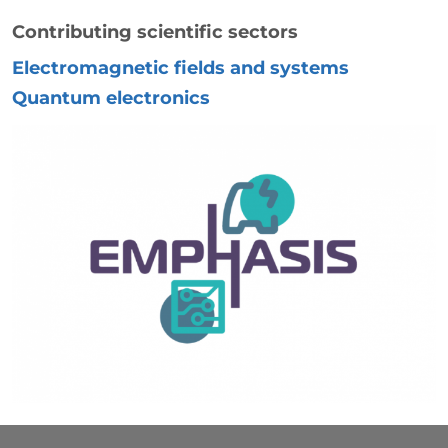
Contributing scientific sectors
Electromagnetic fields and systems
Quantum electronics
Immagine