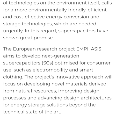
of technologies on the environment itself, calls
for a more environmentally friendly, efficient
and cost-effective energy conversion and
storage technologies, which are needed
urgently. In this regard, supercapacitors have
shown great promise.
The European research project EMPHASIS
aims to develop next-generation
supercapacitors (SCs) optimised for consumer
use, such as electromobility and smart
clothing. The project's innovative approach will
focus on developing novel materials derived
from natural resources, improving design
processes and advancing design architectures
for energy storage solutions beyond the
technical state of the art.