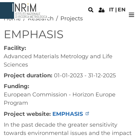
Skip to main content
IT
EN
Home
Research
Projects
EMPHASIS
Facility:
Advanced Materials Metrology and Life
Sciences
Project duration:
01-01-2023 - 31-12-2025
Funding:
European Commission - Horizon Europe
Program
Project website:
EMPHASIS
Paragrafo
In the past decade the greater sensitivity
towards environmental issues and the impact