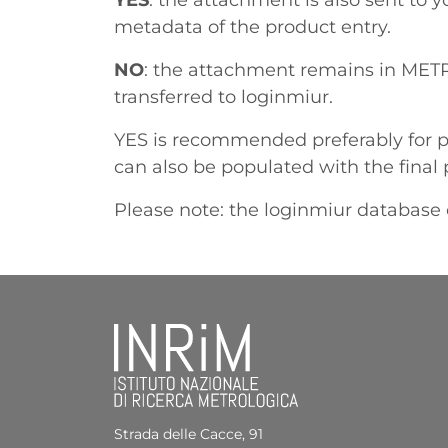
YES
: the attachment is also sent to 
metadata of the product entry.
NO
: the attachment remains in METR
transferred to loginmiur.
YES is recommended preferably for p
can also be populated with the final 
Please note: the loginmiur database 
Strada delle Cacce, 91