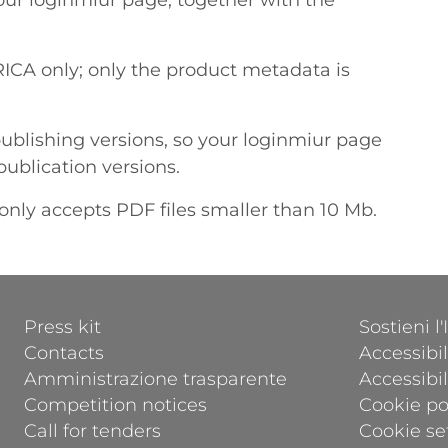
your loginmiur page, together with the
ICA only; only the product metadata is
ublishing versions, so your loginmiur page
publication versions.
only accepts PDF files smaller than 10 Mb.
FOOTER 1
FOOTER 2
Press kit
Sostieni l
Contacts
Accessibil
Amministrazione trasparente
Accessibi
Competition notices
Cookie po
Call for tenders
Cookie se