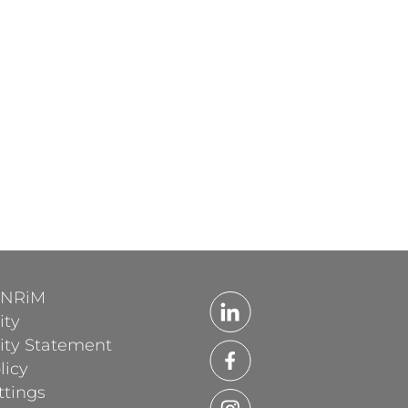
'INRiM
ity
lity Statement
licy
ttings