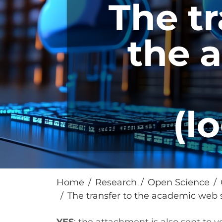
The tr
the 
(l
Home
Research
Open Science
The transfer to the academic web s
Paragrafo