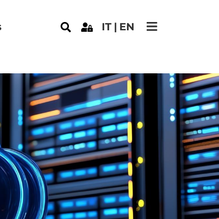
s
IT
EN