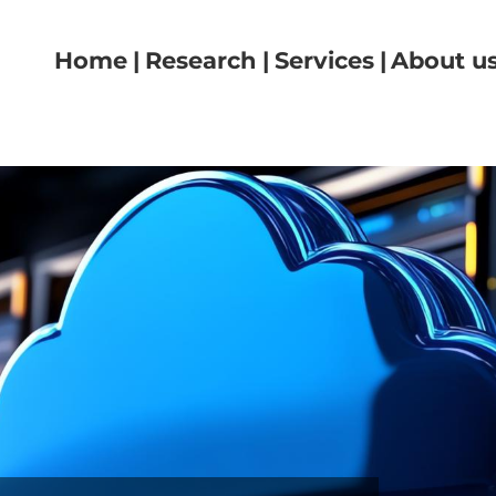
Navigazione principale
Home
Research
Services
About u