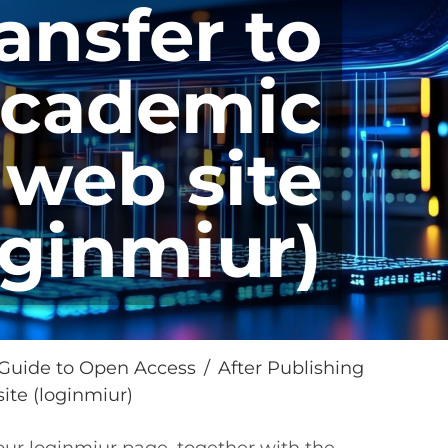
ansfer to
academic
web site
oginmiur)
Guide to Open Access
After Publishing
ite (loginmiur)