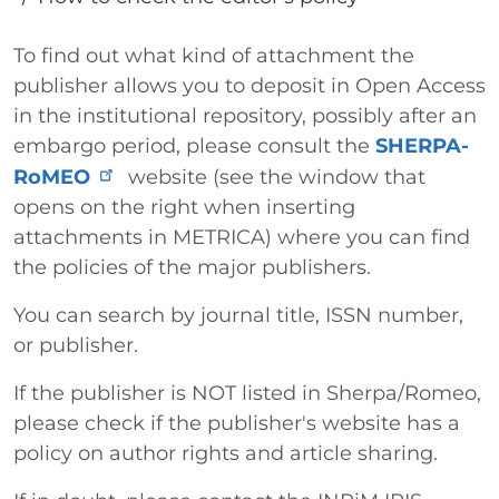
Paragrafo
To find out what kind of attachment the
publisher allows you to deposit in Open Access
in the institutional repository, possibly after an
embargo period, please consult the
SHERPA-
RoMEO
website (see the window that
opens on the right when inserting
attachments in METRICA) where you can find
the policies of the major publishers.
You can search by journal title, ISSN number,
or publisher.
If the publisher is NOT listed in Sherpa/Romeo,
please check if the publisher's website has a
policy on author rights and article sharing.