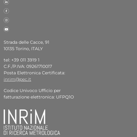
Strada delle Cacce, 91
10135 Torino, ITALY
tel: +39 011 3919 1
C.F./P.IVA: 09261710017
Posta Elettronica Certificata:
inrim@pec.it
Codice Univoco Ufficio per
fatturazione elettronica: UFPQ1O