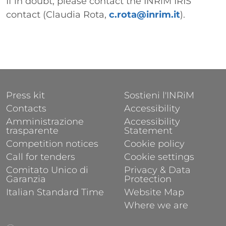
If in doubt, please contact the INRiM IRIS
contact (Claudia Rota,
c.rota@inrim.it
).
FOOTER 1
FOOTER 2
Press kit
Sostieni l'INRiM
Contacts
Accessibility
Amministrazione
Accessibility
trasparente
Statement
Competition notices
Cookie policy
Call for tenders
Cookie settings
Comitato Unico di
Privacy & Data
Garanzia
Protection
Italian Standard Time
Website Map
Where we are