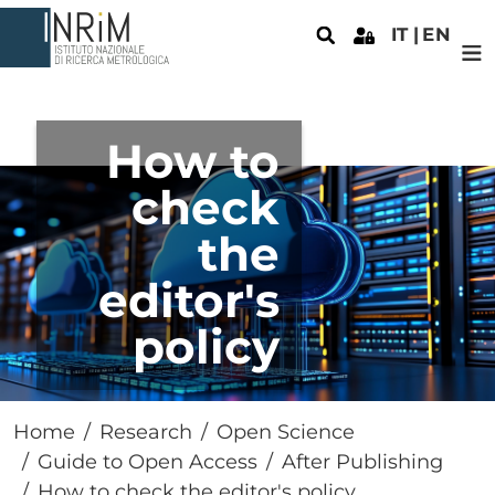
Skip to main content
IT
EN
How to
check
the
editor's
policy
Home
Research
Open Science
Guide to Open Access
After Publishing
How to check the editor's policy