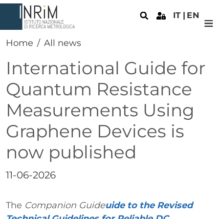
Skip to main content
IT
EN
Home
All news
International Guide for
Quantum Resistance
Measurements Using
Graphene Devices is
now published
Data
11-06-2026
Paragrafo
Testo
The
Companion Guide
uide to the Revised
Technical Guidelines for Reliable DC