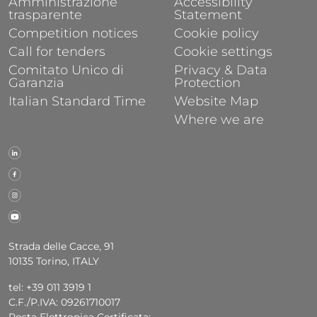
Amministrazione
Accessibility
trasparente
Statement
Competition notices
Cookie policy
Call for tenders
Cookie settings
Comitato Unico di
Privacy & Data
Garanzia
Protection
Italian Standard Time
Website Map
Where we are
Strada delle Cacce, 91
10135 Torino, ITALY
tel: +39 011 3919 1
C.F./P.IVA: 09261710017