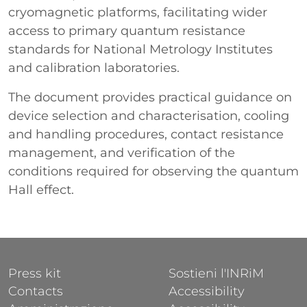
cryomagnetic platforms, facilitating wider
access to primary quantum resistance
standards for National Metrology Institutes
and calibration laboratories.
The document provides practical guidance on
device selection and characterisation, cooling
and handling procedures, contact resistance
management, and verification of the
conditions required for observing the quantum
Hall effect.
FOOTER 1
FOOTER 2
Press kit
Sostieni l'INRiM
Contacts
Accessibility