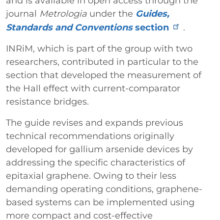
and is available in open access through the
journal
Metrologia
under the
Guides,
Standards and Conventions
section
.
INRiM, which is part of the group with two
researchers, contributed in particular to the
section that developed the measurement of
the Hall effect with current-comparator
resistance bridges.
The guide revises and expands previous
technical recommendations originally
developed for gallium arsenide devices by
addressing the specific characteristics of
epitaxial graphene. Owing to their less
demanding operating conditions, graphene-
based systems can be implemented using
more compact and cost-effective