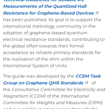
Measurements of the Quantized Hall
Resistance for Graphene-Based Devices
has been published. Its goal is to support the
international metrology community in the
adoption of graphene-based quantum
electrical resistance standards, contributing to
the global effort towards their formal
acceptance as reliable primary standards for
the realisation of the ohm within the
International System of Units.
The guide was developed by the
CCEM Task
Group on Graphene QHR Standards
of
the
Consultative Committee for Electricity and
Magnetism (CCEM)
of the
International
Committee for Weights and Measures (CIPM)