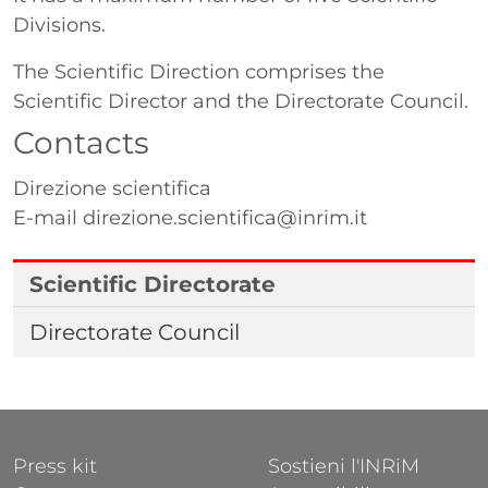
Divisions.
The Scientific Direction comprises the
Scientific Director and the Directorate Council.
Contacts
Direzione scientifica
E-mail
direzione.scientifica@inrim.it
Scientific Directorate
Directorate Council
FOOTER 1
FOOTER 2
Press kit
Sostieni l'INRiM