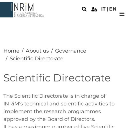
Skip to main content
IT
EN
Home
About us
Governance
Scientific Directorate
Scientific Directorate
Paragrafo
The Scientific Directorate is in charge of
INRiM's technical and scientific activities to
implement the research programmes
approved by the Board of Directors.
It has a maximum number of five Scientific