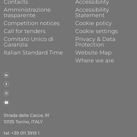
Contacts
Accessibility
Amministrazione
Accessibility
trasparente
Statement
Competition notices
Cookie policy
Call for tenders
Cookie settings
Comitato Unico di
Privacy & Data
Garanzia
Protection
Italian Standard Time
Website Map
Where we are
Strada delle Cacce, 91
10135 Torino, ITALY
tel: +39 011 3919 1