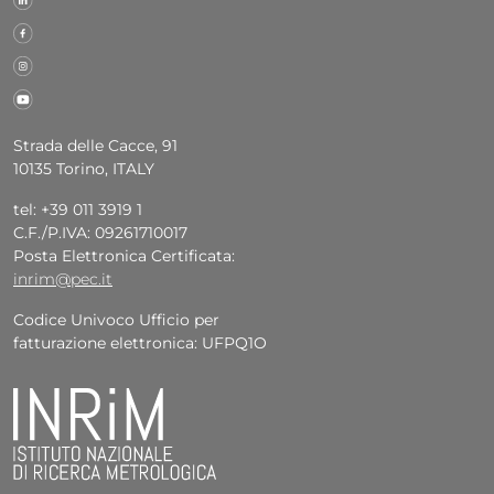
Strada delle Cacce, 91
10135 Torino, ITALY
tel: +39 011 3919 1
C.F./P.IVA: 09261710017
Posta Elettronica Certificata:
inrim@pec.it
Codice Univoco Ufficio per
fatturazione elettronica: UFPQ1O