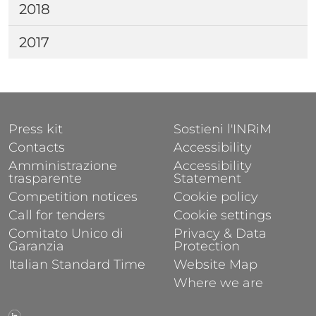
2018
2017
FOOTER 1
FOOTER 2
Press kit
Sostieni l'INRiM
Contacts
Accessibility
Amministrazione
Accessibility
trasparente
Statement
Competition notices
Cookie policy
Call for tenders
Cookie settings
Comitato Unico di
Privacy & Data
Garanzia
Protection
Italian Standard Time
Website Map
Where we are