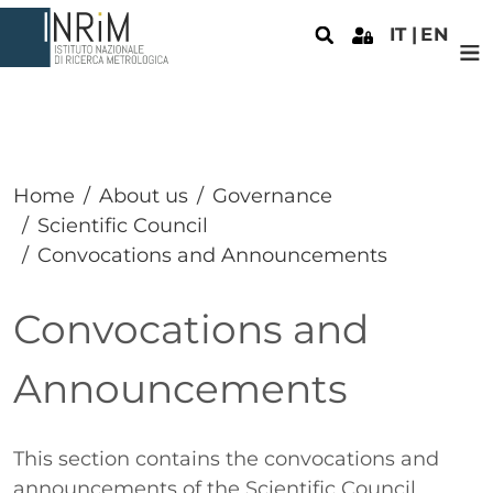
Skip to main content
IT
EN
Home
About us
Governance
Scientific Council
Convocations and Announcements
Convocations and
Announcements
Paragrafo
This section contains the convocations and
announcements of the Scientific Council.