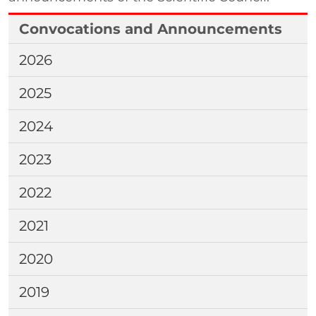
Convocations and Announcements
2026
2025
2024
2023
2022
2021
2020
2019