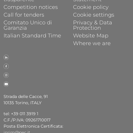
Competition notices
Cookie policy
Call for tenders
Cookie settings
Comitato Unico di
Privacy & Data
Garanzia
Protection
Italian Standard Time
Website Map
Where we are
Strada delle Cacce, 91
10135 Torino, ITALY
tel: +39 011 3919 1
C.F./P.IVA: 09261710017
Posta Elettronica Certificata:
inrim@pec.it