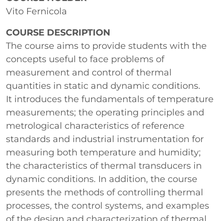
Vito Fernicola
COURSE DESCRIPTION
The course aims to provide students with the
concepts useful to face problems of
measurement and control of thermal
quantities in static and dynamic conditions.
It introduces the fundamentals of temperature
measurements; the operating principles and
metrological characteristics of reference
standards and industrial instrumentation for
measuring both temperature and humidity;
the characteristics of thermal transducers in
dynamic conditions. In addition, the course
presents the methods of controlling thermal
processes, the control systems, and examples
of the design and characterization of thermal