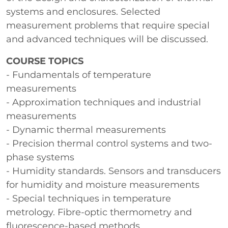
systems and enclosures. Selected
measurement problems that require special
and advanced techniques will be discussed.
COURSE TOPICS
- Fundamentals of temperature
measurements
- Approximation techniques and industrial
measurements
- Dynamic thermal measurements
- Precision thermal control systems and two-
phase systems
- Humidity standards. Sensors and transducers
for humidity and moisture measurements
- Special techniques in temperature
metrology. Fibre-optic thermometry and
fluorescence-based methods