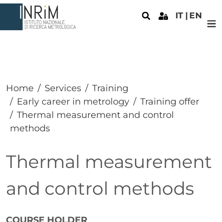
Skip to main content
IT
EN
Home
Services
Training
Early career in metrology
Training offer
Thermal measurement and control
methods
Thermal measurement
and control methods
Paragrafo
COURSE HOLDER