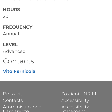
HOURS
20
FREQUENCY
Annual
LEVEL
Advanced
Contacts
Vito Fernicola
FOOTER 1
FOOTER 2
Press kit
Sostieni l'INRiM
Contacts
Accessibility
Amministrazione
Accessibility
trasparente
Statement