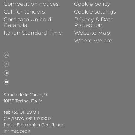
Competition notices
Cookie policy
Call for tenders
Cookie settings
Comitato Unico di
Privacy & Data
Garanzia
Protection
Italian Standard Time
Website Map
Where we are
Strada delle Cacce, 91
10135 Torino, ITALY
tel: +39 011 3919 1
C.F./P.IVA: 09261710017
Posta Elettronica Certificata:
inrim@pec.it