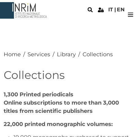
Skip to main content
IT
EN
Home
Services
Library
Collections
Collections
Paragrafo
1,300 Printed periodicals
Online subscriptions to more than 3,000
titles from scientific publishers
22,000 printed monographic volumes: