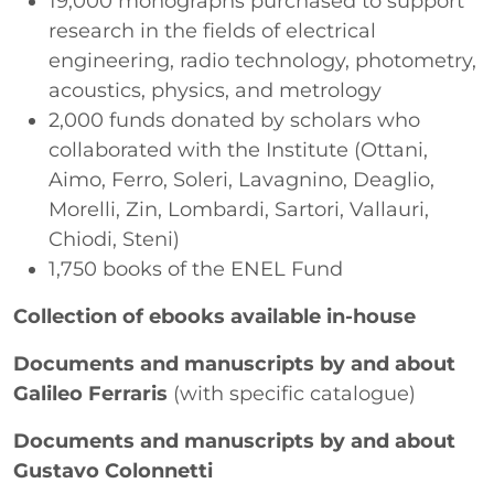
19,000 monographs purchased to support
research in the fields of electrical
engineering, radio technology, photometry,
acoustics, physics, and metrology
2,000 funds donated by scholars who
collaborated with the Institute (Ottani,
Aimo, Ferro, Soleri, Lavagnino, Deaglio,
Morelli, Zin, Lombardi, Sartori, Vallauri,
Chiodi, Steni)
1,750 books of the ENEL Fund
Collection of ebooks available in-house
Documents and manuscripts by and about
Galileo Ferraris
(with specific catalogue)
Documents and manuscripts by and about
Gustavo Colonnetti