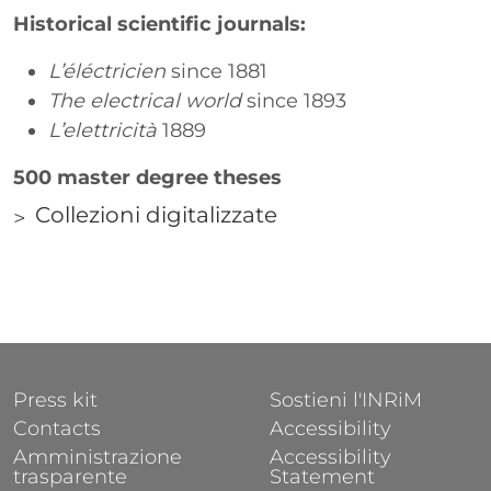
Historical scientific journals:
L’éléctricien
since 1881
The electrical world
since 1893
L’elettricità
1889
500 master degree theses
Collezioni digitalizzate
Correlati
Links
FOOTER 1
FOOTER 2
Press kit
Sostieni l'INRiM
Contacts
Accessibility
Amministrazione
Accessibility
trasparente
Statement