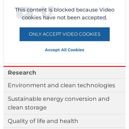
This content is blocked because Video
cookies have not been accepted.
ONLY ACCEPT VIDEO COOKIES
Accept All Cookies
Research
Environment and clean technologies
Sustainable energy conversion and
clean storage
Quality of life and health