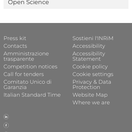
Open Science
FOOTER 1
FOOTER 2
Press kit
Sostieni l'INRiM
Contacts
Accessibility
Amministrazione
Accessibility
trasparente
Statement
Competition notices
Cookie policy
Call for tenders
Cookie settings
Comitato Unico di
Privacy & Data
Garanzia
Protection
Italian Standard Time
Website Map
Where we are