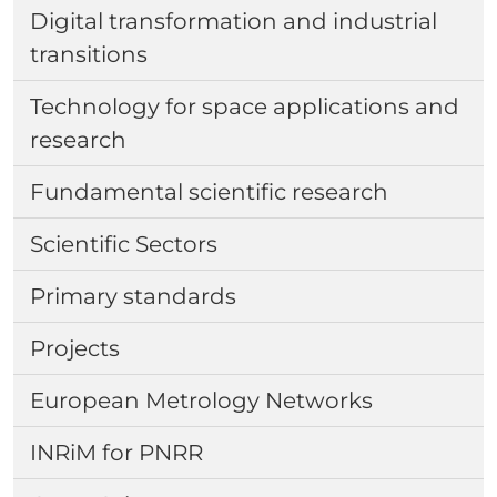
Digital transformation and industrial
transitions
Technology for space applications and
research
Fundamental scientific research
Scientific Sectors
Primary standards
Projects
European Metrology Networks
INRiM for PNRR