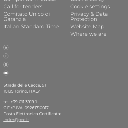
Call for tenders
Cookie settings
Comitato Unico di
Privacy & Data
Garanzia
Protection
Italian Standard Time
Website Map
Where we are
Strada delle Cacce, 91
10135 Torino, ITALY
tel: +39 011 3919 1
C.F./P.IVA: 09261710017
Posta Elettronica Certificata:
inrim@pec.it