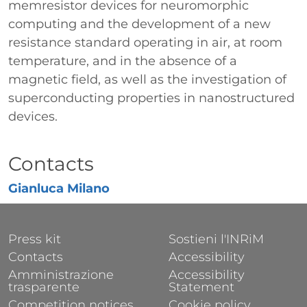
memresistor devices for neuromorphic
computing and the development of a new
resistance standard operating in air, at room
temperature, and in the absence of a
magnetic field, as well as the investigation of
superconducting properties in nanostructured
devices.
Titolo
Contacts
Gianluca Milano
FOOTER 1
FOOTER 2
Press kit
Sostieni l'INRiM
Contacts
Accessibility
Amministrazione
Accessibility
trasparente
Statement
Competition notices
Cookie policy