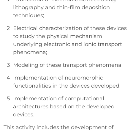
lithography and thin-film deposition
techniques;
Electrical characterization of these devices
to study the physical mechanism
underlying electronic and ionic transport
phenomena;
Modeling of these transport phenomena;
Implementation of neuromorphic
functionalities in the devices developed;
Implementation of computational
architectures based on the developed
devices.
This activity includes the development of