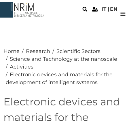
Skip to main content
IT
EN
Home
Research
Scientific Sectors
Science and Technology at the nanoscale
Activities
Electronic devices and materials for the
development of intelligent systems
Electronic devices and
materials for the