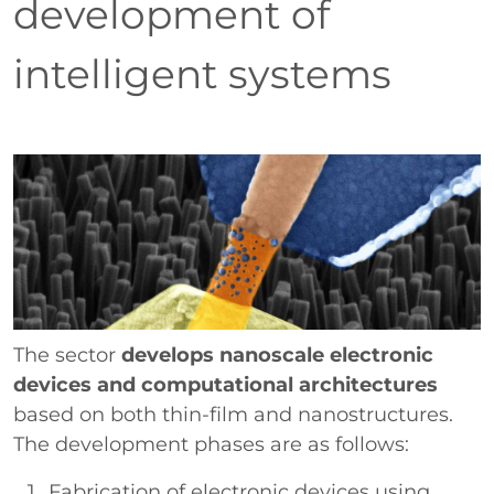
development of
intelligent systems
Paragrafo
Immagine
The sector
develops nanoscale electronic
devices and computational architectures
based on both thin-film and nanostructures.
The development phases are as follows:
Fabrication of electronic devices using