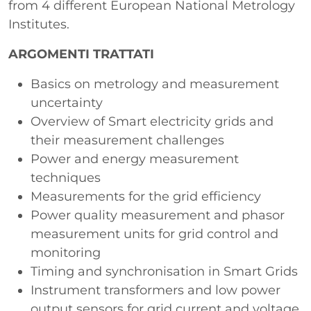
from 4 different European National Metrology
Institutes.
ARGOMENTI TRATTATI
Basics on metrology and measurement
uncertainty
Overview of Smart electricity grids and
their measurement challenges
Power and energy measurement
techniques
Measurements for the grid efficiency
Power quality measurement and phasor
measurement units for grid control and
monitoring
Timing and synchronisation in Smart Grids
Instrument transformers and low power
output sensors for grid current and voltage