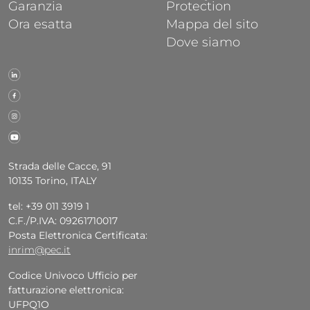
Garanzia
Protection
Ora esatta
Mappa del sito
Dove siamo
Strada delle Cacce, 91
10135 Torino, ITALY
tel: +39 011 3919 1
C.F./P.IVA: 09261710017
Posta Elettronica Certificata:
inrim@pec.it
Codice Univoco Ufficio per
fatturazione elettronica:
UFPQ1O