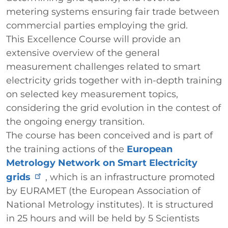
metering systems ensuring fair trade between
commercial parties employing the grid.
This Excellence Course will provide an
extensive overview of the general
measurement challenges related to smart
electricity grids together with in-depth training
on selected key measurement topics,
considering the grid evolution in the contest of
the ongoing energy transition.
The course has been conceived and is part of
the training actions of the
European
Metrology Network on Smart Electricity
grids
, which is an infrastructure promoted
by EURAMET (the European Association of
National Metrology institutes). It is structured
in 25 hours and will be held by 5 Scientists