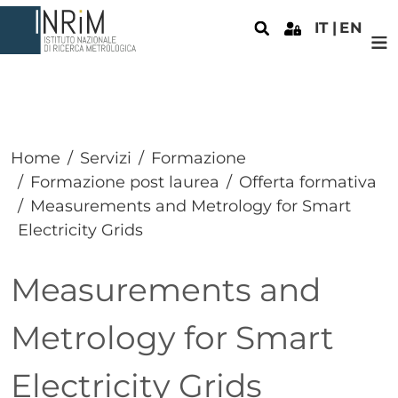
Salta al contenuto principale
IT
EN
Home
Servizi
Formazione
Formazione post laurea
Offerta formativa
Measurements and Metrology for Smart
Electricity Grids
Measurements and
Metrology for Smart
Electricity Grids