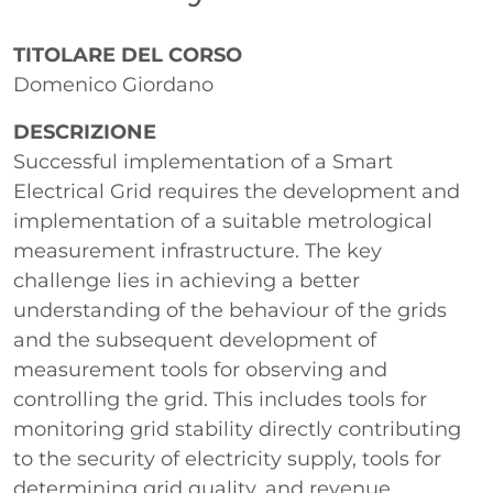
Paragrafo
TITOLARE DEL CORSO
Domenico Giordano
DESCRIZIONE
Successful implementation of a Smart
Electrical Grid requires the development and
implementation of a suitable metrological
measurement infrastructure. The key
challenge lies in achieving a better
understanding of the behaviour of the grids
and the subsequent development of
measurement tools for observing and
controlling the grid. This includes tools for
monitoring grid stability directly contributing
to the security of electricity supply, tools for
determining grid quality, and revenue