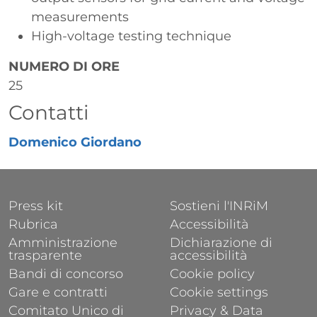
measurements
High-voltage testing technique
NUMERO DI ORE
25
Contatti
Domenico Giordano
FOOTER 1
FOOTER 2
Press kit
Sostieni l'INRiM
Rubrica
Accessibilità
Amministrazione
Dichiarazione di
trasparente
accessibilità
Bandi di concorso
Cookie policy
Gare e contratti
Cookie settings
Comitato Unico di
Privacy & Data